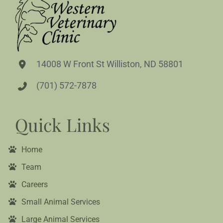
14008 W Front St Williston, ND 58801
(701) 572-7878
Quick Links
Home
Team
Careers
Small Animal Services
Large Animal Services