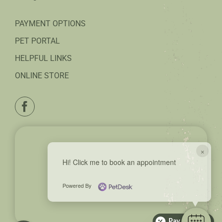
PAYMENT OPTIONS
PET PORTAL
HELPFUL LINKS
ONLINE STORE
×
Hi! Click me to book an appointment
Powered By
Pay over time