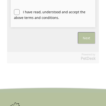
Powered by
PetDesk