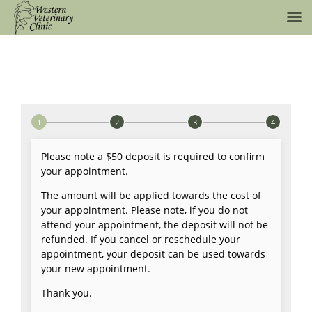
Skip
to
content